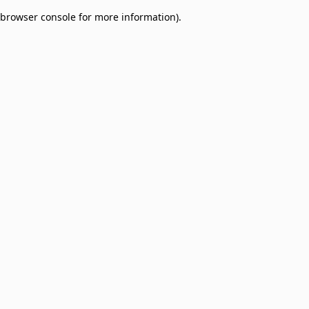
browser console for more information)
.