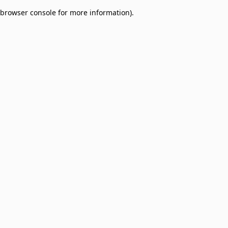
browser console for more information)
.