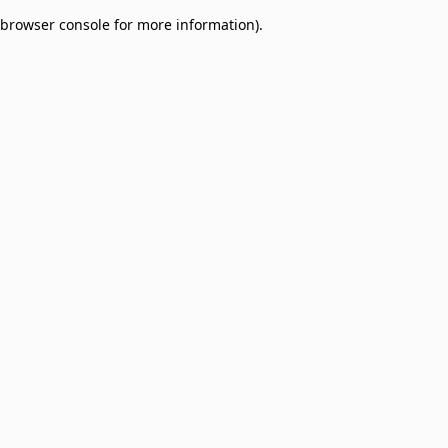
browser console for more information)
.