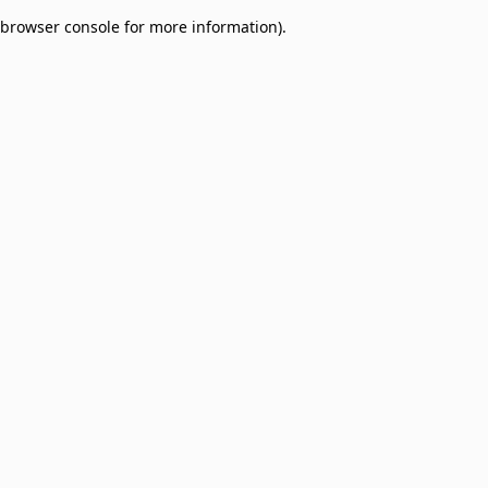
browser console for more information)
.