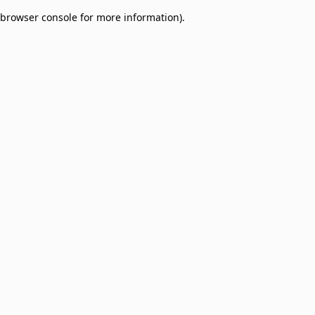
browser console for more information)
.