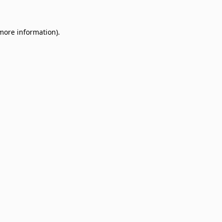
 more information)
.