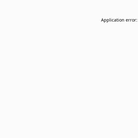
Application error