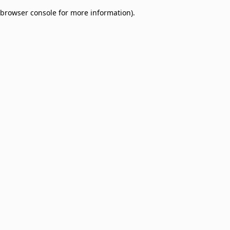
browser console for more information)
.