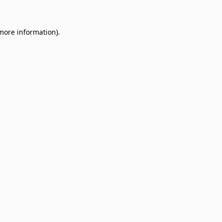
 more information)
.