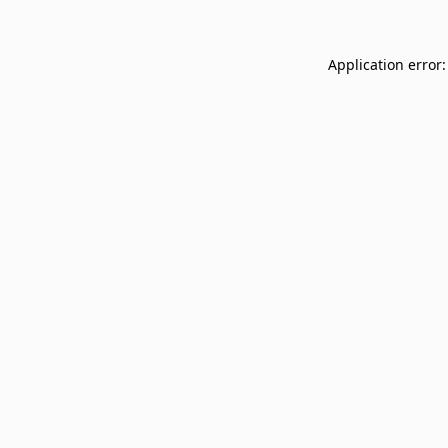
Application error