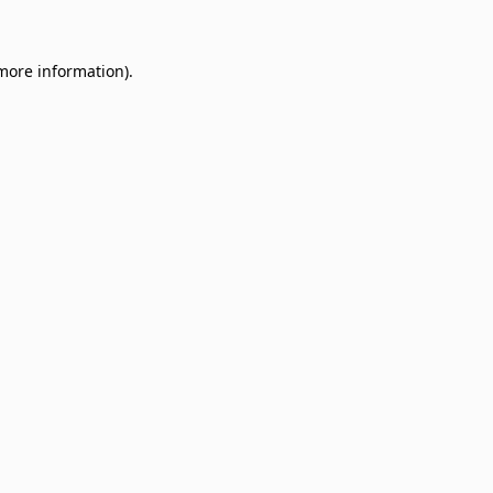
 more information)
.