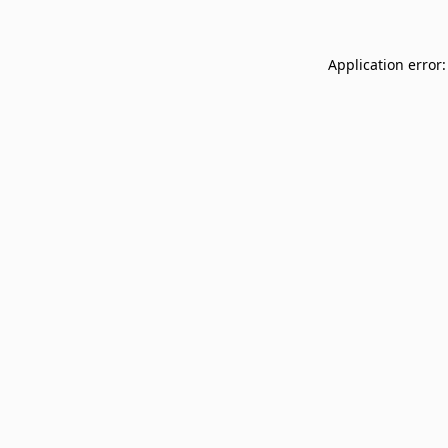
Application error