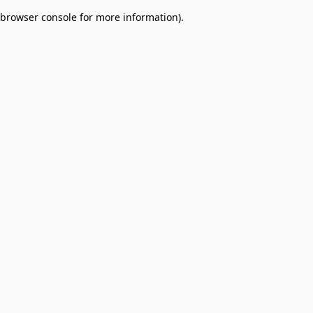
browser console for more information)
.