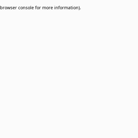
browser console for more information)
.