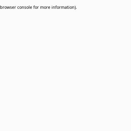
browser console for more information)
.