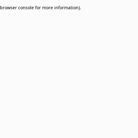
browser console for more information)
.