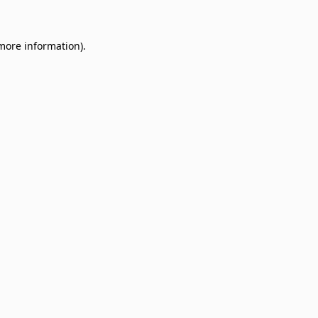
 more information)
.