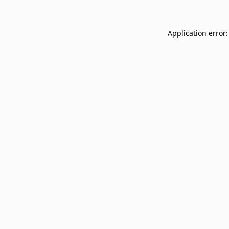
Application error