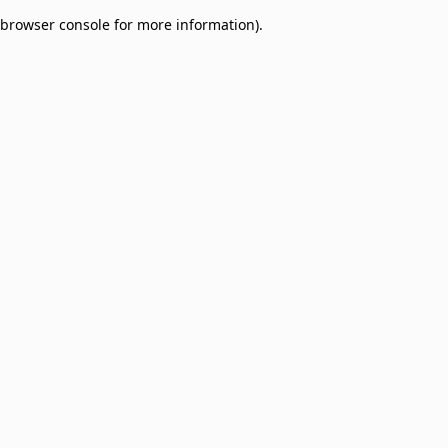
browser console for more information)
.