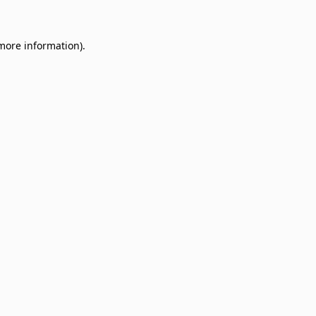
 more information)
.