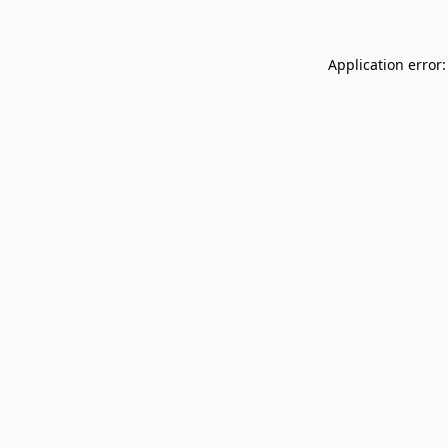
Application error