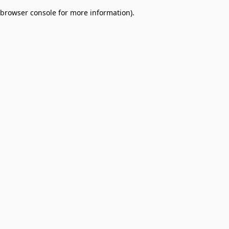
browser console for more information)
.