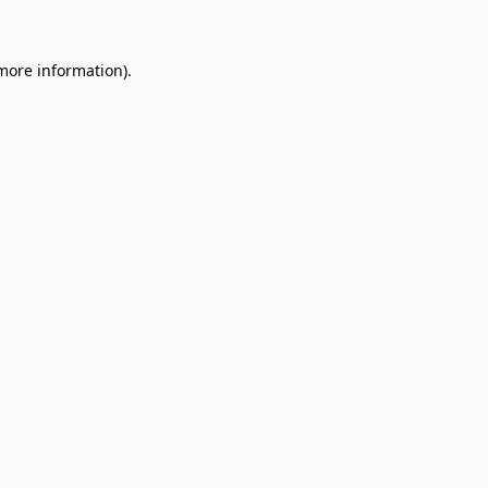
 more information)
.