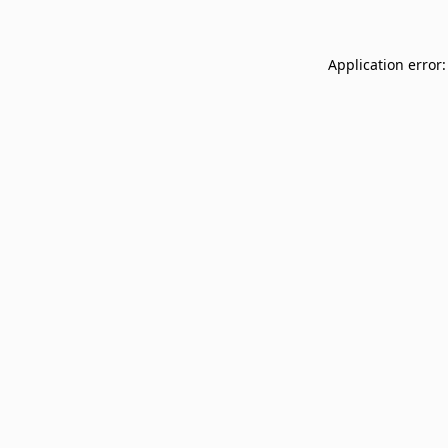
Application error