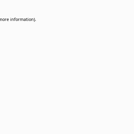
 more information)
.