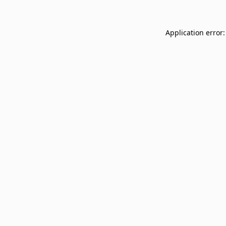
Application error