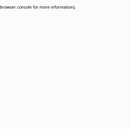
browser console for more information)
.