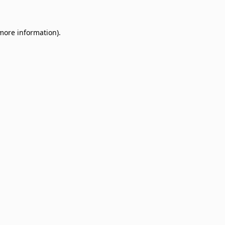
 more information)
.