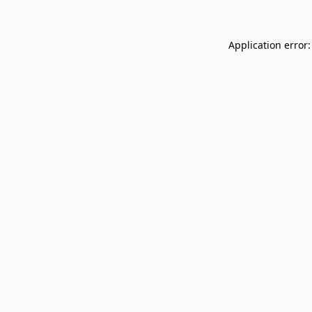
Application error