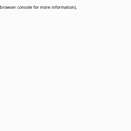
browser console for more information)
.