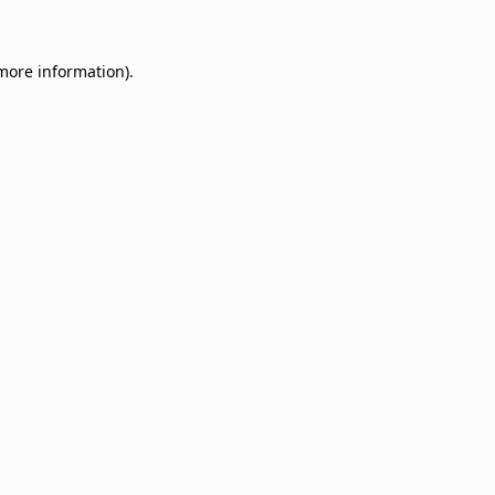
 more information)
.