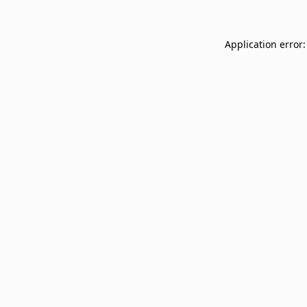
Application error