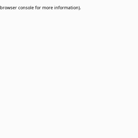
browser console for more information)
.