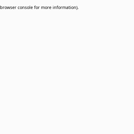
browser console for more information)
.