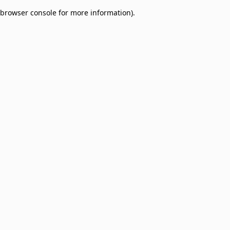
browser console for more information)
.