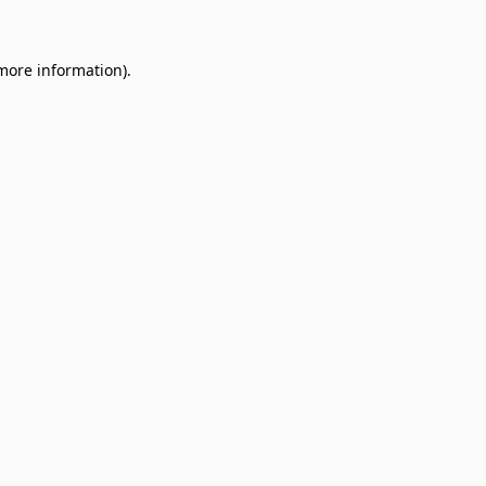
 more information)
.