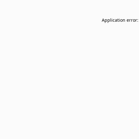
Application error