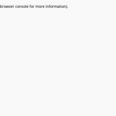
browser console for more information)
.