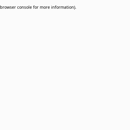
browser console for more information)
.