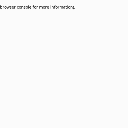
browser console for more information)
.