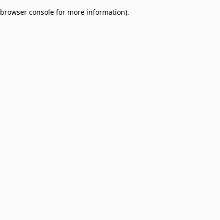
browser console for more information)
.