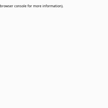
browser console for more information)
.