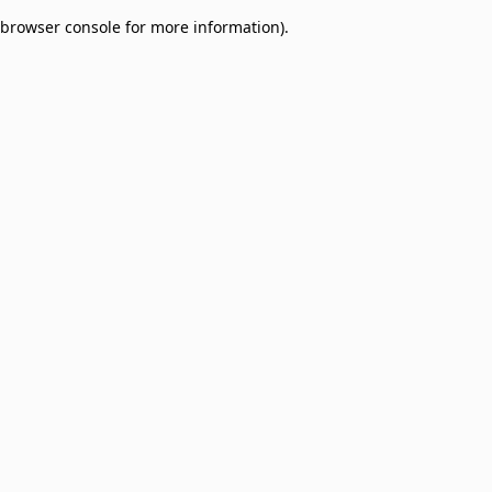
browser console for more information)
.