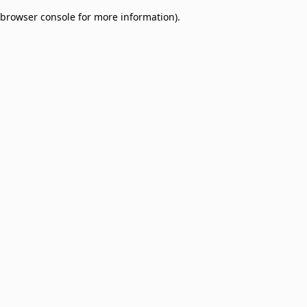
browser console for more information)
.