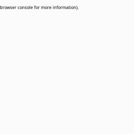
browser console for more information)
.