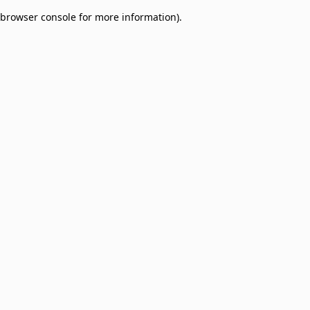
browser console for more information)
.