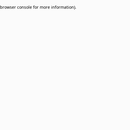
browser console for more information)
.