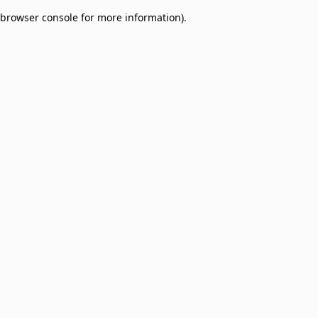
browser console for more information)
.