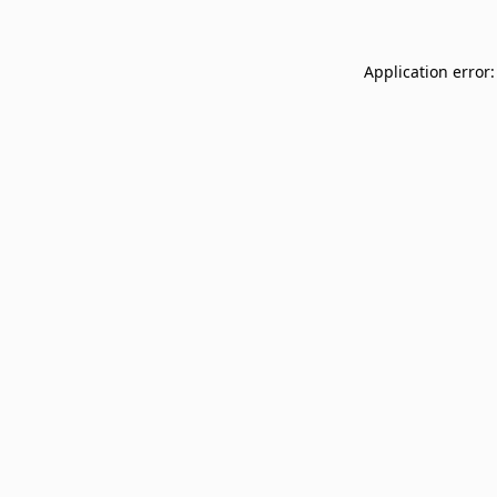
Application error