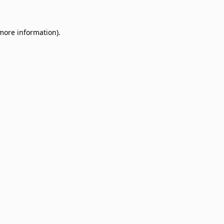
 more information)
.