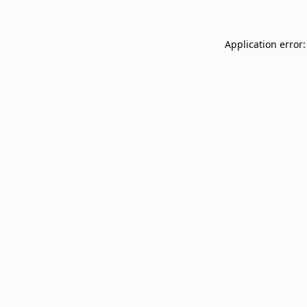
Application error