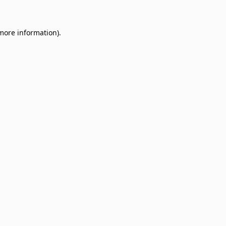
 more information)
.