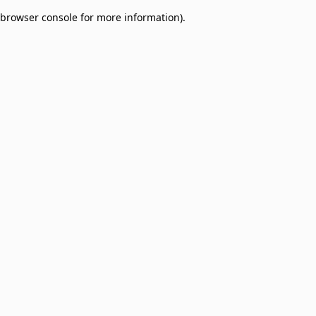
browser console for more information)
.