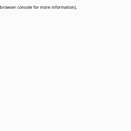
browser console for more information)
.