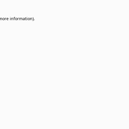
 more information)
.