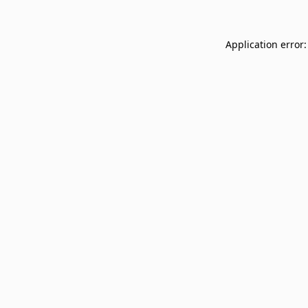
Application error