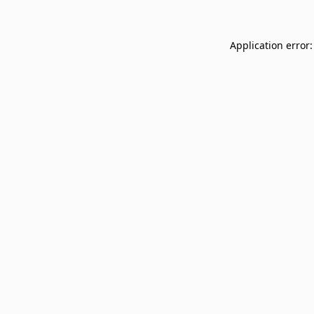
Application error