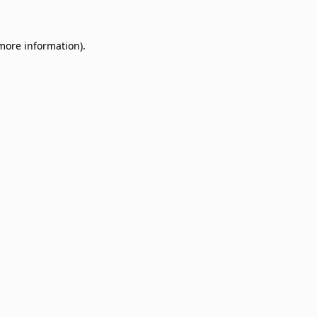
 more information)
.