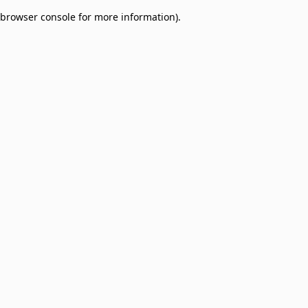
browser console for more information)
.