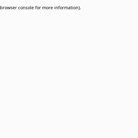
browser console for more information)
.