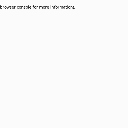
browser console for more information)
.