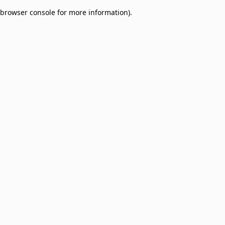
browser console for more information)
.