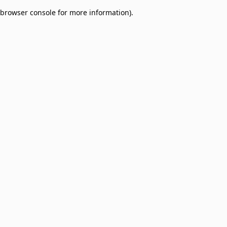
browser console for more information)
.