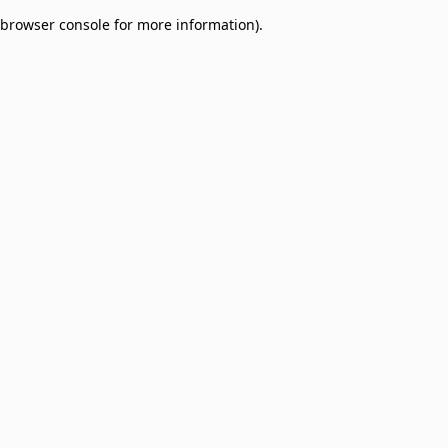
browser console for more information)
.